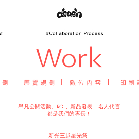
t
#Collaboration Process
舉凡公關活動、KOL、新品發表、名人代言
​都是我們的專長！
新光三越星光祭