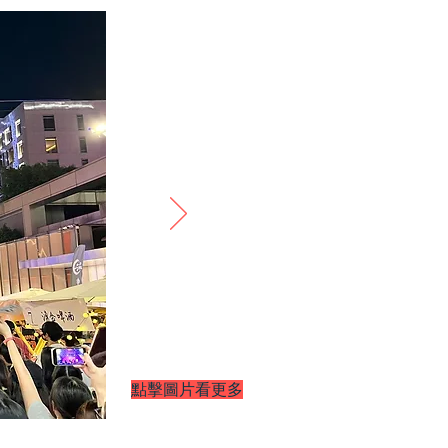
​點擊圖片看更多