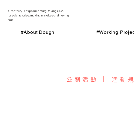
Creativity is experimenting, taking risks,
breaking rules, making mistakes and having
fun
#About Dough
#Working Projec