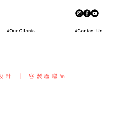
#Our Clients
#Contact Us