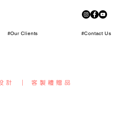
#Our Clients
#Contact Us