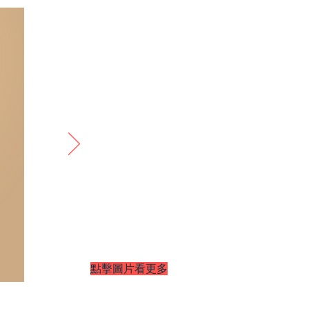
​點擊圖片看更多