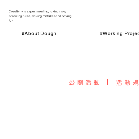
Creativity is experimenting, taking risks,
breaking rules, making mistakes and having
fun
#About Dough
#Working Projec