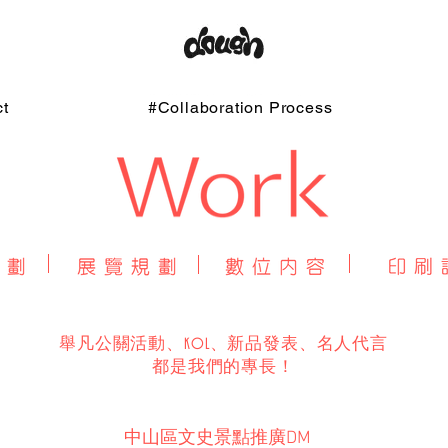
t
#Collaboration Process
舉凡公關活動、KOL、新品發表、名人代言
​都是我們的專長！
中山區文史景點推廣DM